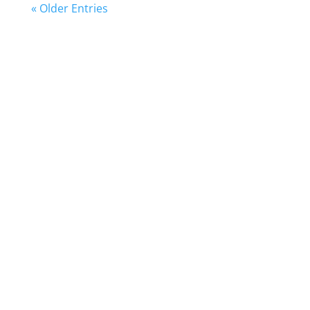
« Older Entries