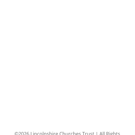
©2026 Lincolnshire Churches Trust | All Rights