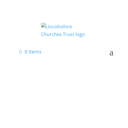
0 Items
Latest News
Keep up-to-date with our latest
news