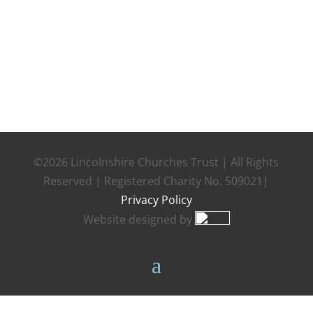
©2026 Lincolnshire Churches Trust | All Rights
Reserved | Registered Charity No. 509021|
Privacy Policy
Website designed by