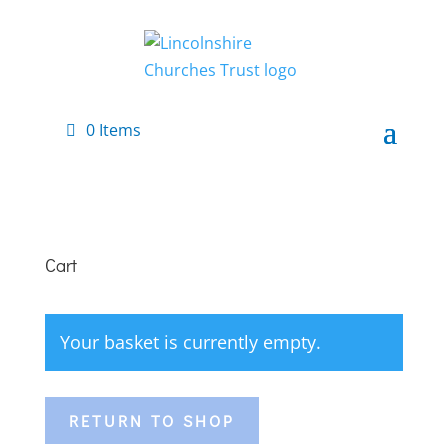
0 Items
Cart
Your basket is currently empty.
RETURN TO SHOP