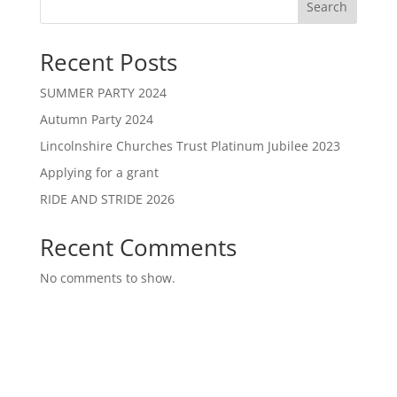
Search
Recent Posts
SUMMER PARTY 2024
Autumn Party 2024
Lincolnshire Churches Trust Platinum Jubilee 2023
Applying for a grant
RIDE AND STRIDE 2026
Recent Comments
No comments to show.